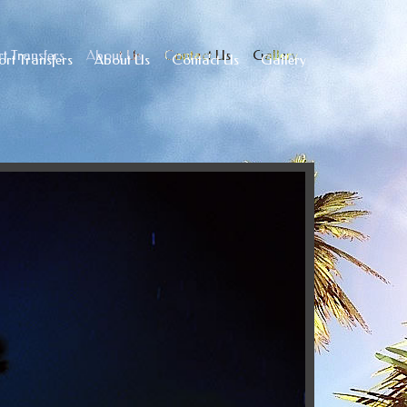
t Transfers
About Us
Contact Us
Gallery
ort Transfers
About Us
Contact Us
Gallery