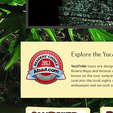
Explore the Yuc
YucaTreks
tours are design
Riviera Maya and Yucatan 
known as the tour compa
look into the local sights
enthusiasm and we look af