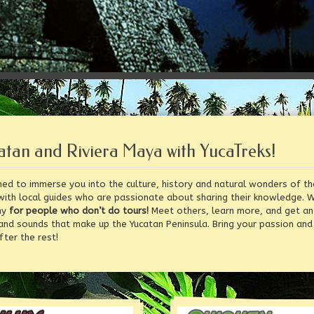
atan and Riviera Maya with YucaTreks!
ed to immerse you into the culture, history and natural wonders of th
with local guides who are passionate about sharing their knowledge. 
ny
for people who don’t do tours!
Meet others, learn more, and get an 
 and sounds that make up the Yucatan Peninsula. Bring your passion and
ter the rest!