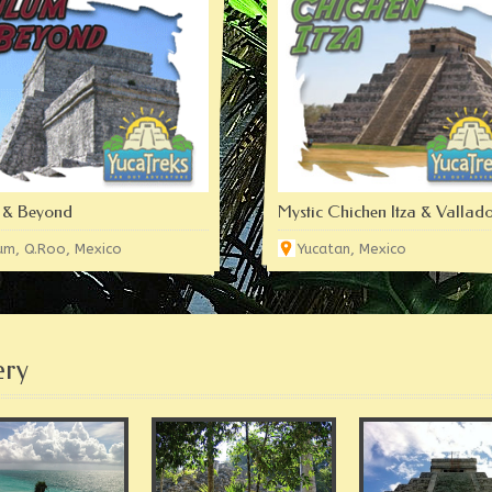
 & Beyond
Mystic Chichen Itza & Vallado
um, Q.Roo, Mexico
Yucatan, Mexico
ery