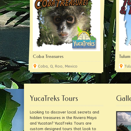
Coba Treasures
Tulum
Coba, Q, Roo, Mexico
Tul
YucaTreks Tours
Gall
Looking to discover local secrets and
hidden treasures in the Riviera Maya
and Yucatan? YucaTreks Tours are
custom designed tours that look to