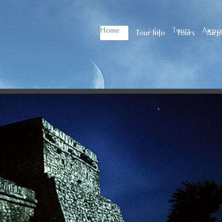
Home
Tour Info
Tours
Airpor
Home
Tour Info
Tours
Airp