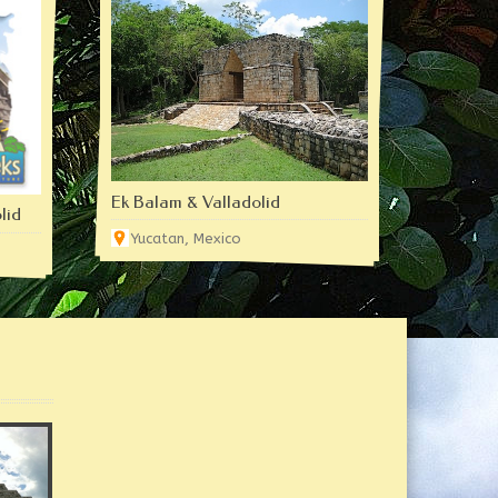
Ek Balam & Valladolid
lid
Yucatan, Mexico