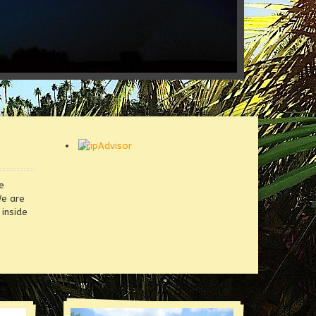
e
We are
inside