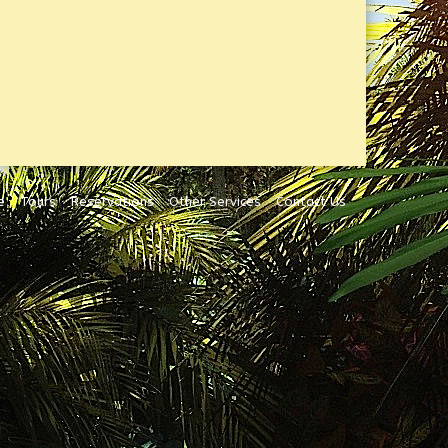
e
Tours
Reservations
Other Services
Contact Us