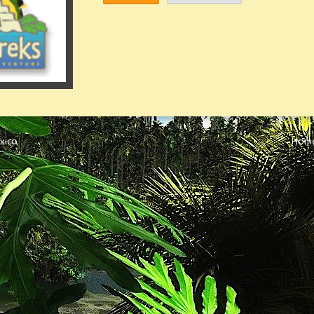
xico
Hom