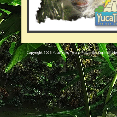
Copyright 2023 YucaTreks Tours, Playa del Carmen, Me