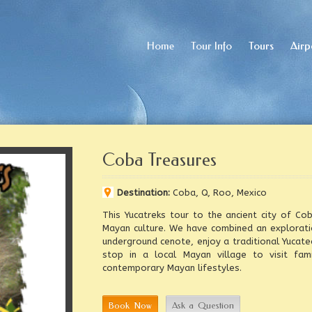
Home
Home
Tour Info
Tour Info
Tours
Tours
Airp
Airp
Coba Treasures
Destination:
Coba, Q, Roo, Mexico
This Yucatreks tour to the ancient city of C
Mayan culture. We have combined an exploratio
underground cenote, enjoy a traditional Yucate
stop in a local Mayan village to visit fami
contemporary Mayan lifestyles.
Book Now
Ask a Question