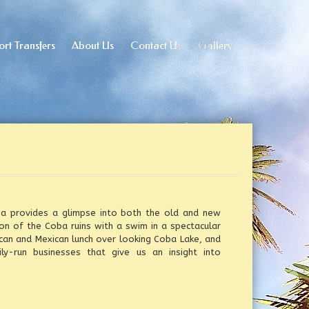
ort Transfers
ort Transfers
About Us
About Us
Contact Us
Contact Us
Gallery
Gallery
oba provides a glimpse into both the old and new
n of the Coba ruins with a swim in a spectacular
can and Mexican lunch over looking Coba Lake, and
ly-run businesses that give us an insight into