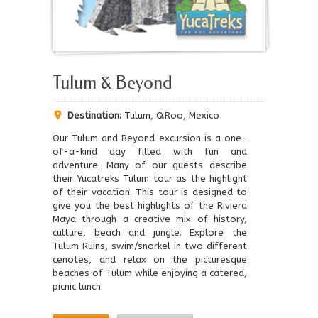
Tulum & Beyond
Destination:
Tulum, Q.Roo, Mexico
Our Tulum and Beyond excursion is a one-
of-a-kind day filled with fun and
adventure. Many of our guests describe
their Yucatreks Tulum tour as the highlight
of their vacation. This tour is designed to
give you the best highlights of the Riviera
Maya through a creative mix of history,
culture, beach and jungle. Explore the
Tulum Ruins, swim/snorkel in two different
cenotes, and relax on the picturesque
beaches of Tulum while enjoying a catered,
picnic lunch.