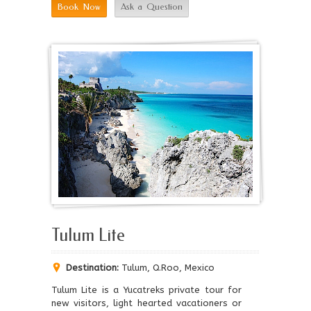
Book Now
Ask a Question
Tulum Lite
Destination:
Tulum, Q.Roo, Mexico
Tulum Lite is a Yucatreks private tour for
new visitors, light hearted vacationers or