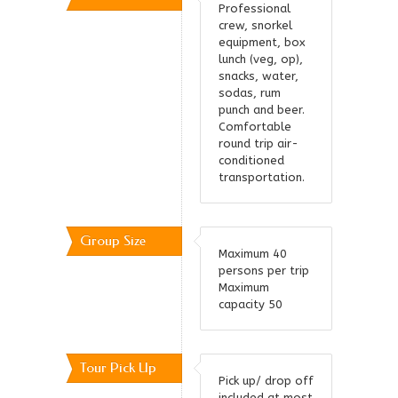
Professional
crew, snorkel
equipment, box
lunch (veg, op),
snacks, water,
sodas, rum
punch and beer.
Comfortable
round trip air-
conditioned
transportation.
Group Size
Maximum 40
persons per trip
Maximum
capacity 50
Tour Pick Up
Pick up/ drop off
included at most