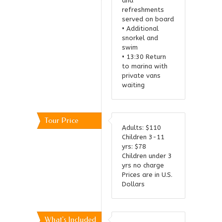
and
refreshments
served on board
• Additional
snorkel and
swim
• 13:30 Return
to marina with
private vans
waiting
Tour Price
Adults: $110
Children 3-11
yrs: $78
Children under 3
yrs no charge
Prices are in U.S.
Dollars
What's Included