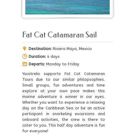
Fat Cat Catamaran Sail
Destination:
Riviera Maya, Mexico
Duration:
4 days
Departs:
Monday to Friday
Yucatreks supports Fat Cat Catamaran
Tours due to our similar philopsophies.
Small groups, fun adventures and time
explore at your own pace makes this
marine adventure a winner in our eyes.
Whether you want to experience a relaxing
day on the Caribbean Sea or be an active
participant in snorkeling excursions and
onboard activities, the crew is there to
cater to you. This half day adventure is fun
for everyone!