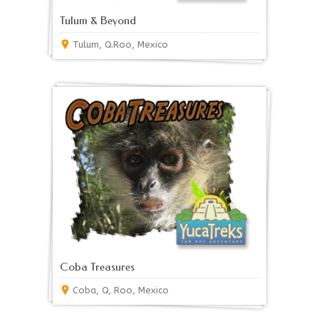
Tulum & Beyond
Tulum, Q.Roo, Mexico
Coba Treasures
Coba, Q, Roo, Mexico