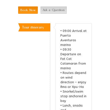
Book Now
Ask a Question
Tour itinerary
• 09:00 Arrival at
Puerto
Relate
Aventuras
marina
Tours
• 09:30
Departure on
Fat Cat
Catamaran from
marina
• Routes depend
on wind
direction – enjoy
Ihna or Xpu-Ha
• Snorkel/swim
stop anchored in
bay
• Lunch, snacks