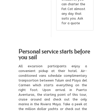
can charter the
Fat Cat almost
any day that
suits you. Ask
for a quote
Personal service starts before
you sail
All excursion participants enjoy a
convenient pickup at their hotel. Air-
conditioned vans schedule complimentary
tranpsortion between Tulum and Playa del
Carmen which starts everything on the
right foot. Upon arrival in Puerto
Aventuras, the starting point of this tour,
cruise around and check out the only
marina in the Riviera Maya. Take a peek at
the million dollar yachts or check out the