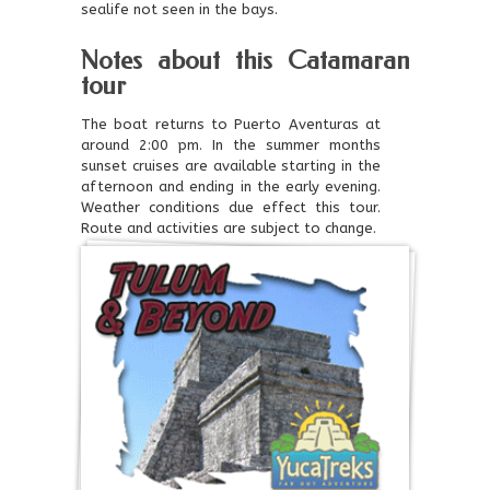
sealife not seen in the bays.
Notes about this Catamaran
tour
The boat returns to Puerto Aventuras at
around 2:00 pm. In the summer months
sunset cruises are available starting in the
afternoon and ending in the early evening.
Weather conditions due effect this tour.
Route and activities are subject to change.