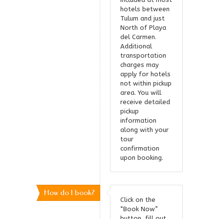
hotels between
Tulum and just
North of Playa
del Carmen.
Additional
transportation
charges may
apply for hotels
not within pickup
area. You will
receive detailed
pickup
information
along with your
tour
confirmation
upon booking.
How do I book?
Click on the
“Book Now”
button, fill out