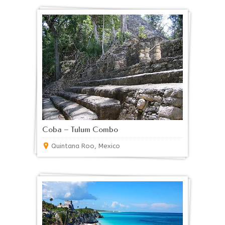
Coba – Tulum Combo
Quintana Roo, Mexico