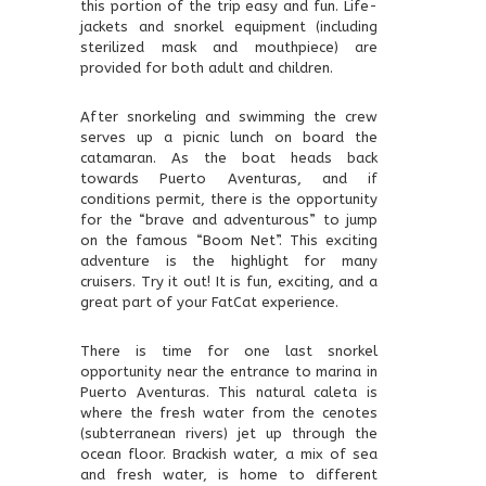
this portion of the trip easy and fun. Life-
jackets and snorkel equipment (including
sterilized mask and mouthpiece) are
provided for both adult and children.
After snorkeling and swimming the crew
serves up a picnic lunch on board the
catamaran. As the boat heads back
towards Puerto Aventuras, and if
conditions permit, there is the opportunity
for the “brave and adventurous” to jump
on the famous “Boom Net”. This exciting
adventure is the highlight for many
cruisers. Try it out! It is fun, exciting, and a
great part of your FatCat experience.
There is time for one last snorkel
opportunity near the entrance to marina in
Puerto Aventuras. This natural caleta is
where the fresh water from the cenotes
(subterranean rivers) jet up through the
ocean floor. Brackish water, a mix of sea
and fresh water, is home to different