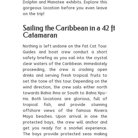
Dolphin and Manatee exhibits. Explore this
gorgeous location before you even leave
on the trip!
Sailing the Caribbean in a 42 ft
Catamaran
Nothing is left undone on the Fat Cat Tour.
Guides and boat crew conduct a short
safety briefing as you sail into the crystal
clear waters of the Caribbean. Immediately
proceeding, the crew is cracking open
drinks and serving fresh tropical fruits to
set the tone of this tour. Depending on the
wind direction, the crew sails either north
towards Bahia Ihna or South to Bahia Xpu-
Ha. Both locations are glorious, full of
tropical fish, and provide stunning
offshore views of the famous Riviera
Maya beaches. Upon arrival in one the
protected bays, the crew will anchor and
get you ready for a snorkel experience.
The bays provide protected seas making