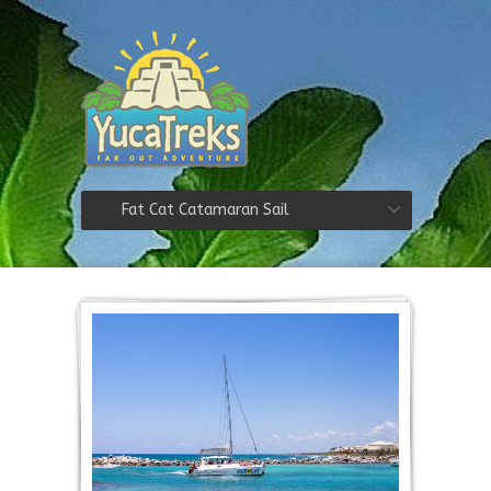
Fat Cat Catamaran Sail