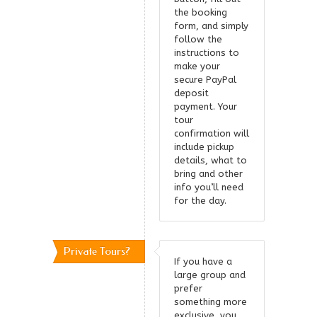
the booking
form, and simply
follow the
instructions to
make your
secure PayPal
deposit
payment. Your
tour
confirmation will
include pickup
details, what to
bring and other
info you’ll need
for the day.
Private Tours?
If you have a
large group and
prefer
something more
exclusive, you