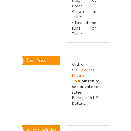
stop at
Grand
Cenote in
Tulum
• tour of the
ruins of
Tulum
Tour Price
Click on
the
Request
Private
Tour
button to
see private tour
rates.
Pricing is in U.S.
Dollars.
What's Included