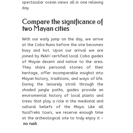
spectacular ocean views all in one relaxing
day.
Compare the significance of
two Mayan cities
With our early jump on the day, we arrive
at the Coba Ruins before the site becomes
busy and hot. Upon our arrival we are
joined by INAH-certified local Coba guides
of Mayan decent and native to the area.
They share personal stories of their
heritage, offer incomparable insighst into
Mayan history, traditions, and ways of life.
During the leisurely stroll through the
shaded jungle paths, guides provide an
enviromental history of local plants and
trees that play a role in the medicinal and
cultural beliefs of the Maya. Like all
YucaTreks tours, we reserve enough time
at the archeological site to truly enjoy it –
no rush
.