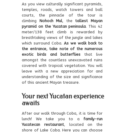
As you view culturally significant pyramids,
temples, roads, watch towers and ball
courts, the pinnacle of the tour is
climbing
Nohoch Mul
, the
tallest Mayan
pyramid on the Yucatan peninsula
. This 42
meter/138 feet climb is rewarded by
breathtaking views of the jungle and lakes
which surround Coba.
As we walk back to
the entrance, take note of the numerous
exotic birds and butterflies
that live
amongst the countless unexcavated ruins
covered with tropical vegetation. You will
leave with a new appreciation for and
understanding of the size and significance
of this ancient Mayan treasure.
Your next Yucatan experience
awaits
After our walk through Coba, it is time for
lunch! We take you to a
family-run
Yucatecan restaurant
, located on the
shore of Lake Coba. Here you can choose