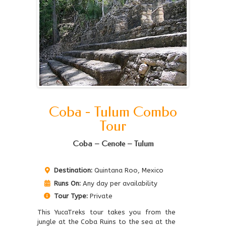
Coba - Tulum Combo
Tour
Coba – Cenote – Tulum
Destination:
Quintana Roo, Mexico
Runs On:
Any day per availability
Tour Type:
Private
This YucaTreks tour takes you from the
jungle at the Coba Ruins to the sea at the