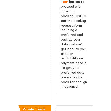
Tour
button to
proceed with
making a
booking. Just fill
out the booking
request form
including a
preferred and
back up tour
date and we’ll
get back to you
asap on
availability and
payment details.
To get your
preferred date,
please try to
book far enough
in advance!
Private Tours?