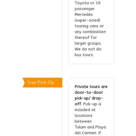
Toyota or 19
passenger
Mercedes
(super-sized)
touring vans or
any combination
thereof for
larger groups.
We do not do
bus tours.
Tour Pick-Up
Private tours are
door-to-door
pick-up/ drop-
off
. Pick-up is
included at
locations
between
Tulum and Playa
del Carmen. If