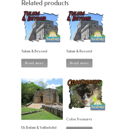
Related products
Tulum & Beyond
Tulum & Beyond
Read more
Read more
Coba Treasures
Ek Balam & Valladolid