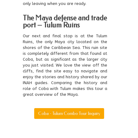
only leaving when you are ready.
The Maya defense and trade
port – Tulum Ruins
Our next and final stop is at the Tulum
Ruins, the only Maya city located on the
shores of the Caribbean Sea. This ruin site
is completely different from that found at
Coba, but as significant as the larger city
you just visited. We love the view off the
cliffs, find the site easy to navigate and
enjoy the stories and history shared by our
INAH guides. Comparing the history and
role of Coba with Tulum makes this tour a
great overview of the Maya.
Coba - Tulum Combo Tour Inquiry