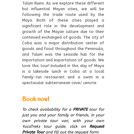
Tulum Ruins. As we explore these different
but influential Mayan cities, we will be
following the trade route used by the
Maya. Both of these cities played a
significant role in the development and
growth of the Mayan culture due to their
continued exchanged of goods. The city of
Coba was a major distribution center of
goods and food throughout the Peninsula,
and Tulum was the seaside hub for the
importation and exportation of goods. We
love this tour! Included in this day of Maya
is a lakeside lunch in Coba at a local
family-run restaurant and a swim in a
spectacular subterranean cave/ cenote.
Book now!
To check availability for a
PRIVATE
tour for
just you and your family or friends, in your
own private tour van, with your own
YucaTreks tour guide, click on
Request
Private Tour
and fill out the request form.