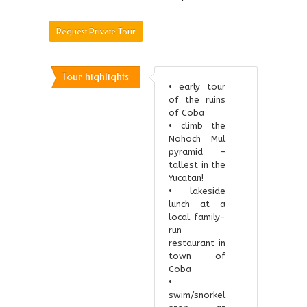
[booking_form]
Request Private Tour
Tour highlights
• early tour
of the ruins
of Coba
• climb the
Nohoch Mul
pyramid –
tallest in the
Yucatan!
• lakeside
lunch at a
local family-
run
restaurant in
town of
Coba
•
swim/snorkel