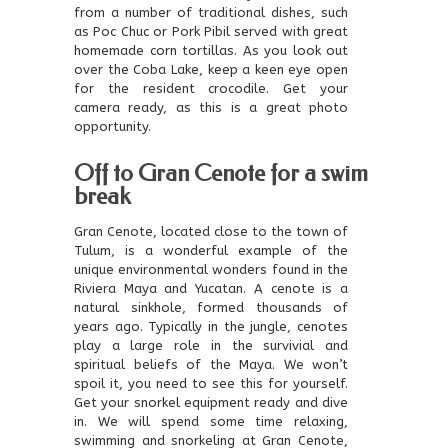
from a number of traditional dishes, such
as Poc Chuc or Pork Pibil served with great
homemade corn tortillas. As you look out
over the Coba Lake, keep a keen eye open
for the resident crocodile. Get your
camera ready, as this is a great photo
opportunity.
Off to Gran Cenote for a swim
break
Gran Cenote, located close to the town of
Tulum, is a wonderful example of the
unique environmental wonders found in the
Riviera Maya and Yucatan. A cenote is a
natural sinkhole, formed thousands of
years ago. Typically in the jungle, cenotes
play a large role in the survivial and
spiritual beliefs of the Maya. We won’t
spoil it, you need to see this for yourself.
Get your snorkel equipment ready and dive
in. We will spend some time relaxing,
swimming and snorkeling at Gran Cenote,