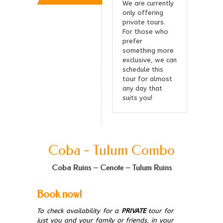
We are currently
only offering
private tours.
For those who
prefer
something more
exclusive, we can
schedule this
tour for almost
any day that
suits you!
Coba - Tulum Combo
Coba Ruins – Cenote – Tulum Ruins
Book now!
To check availability for a
PRIVATE
tour for
just you and your family or friends, in your