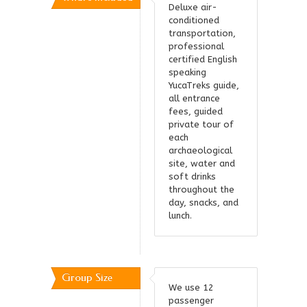
Deluxe air-
conditioned
transportation,
professional
certified English
speaking
YucaTreks guide,
all entrance
fees, guided
private tour of
each
archaeological
site, water and
soft drinks
throughout the
day, snacks, and
lunch.
Group Size
We use 12
passenger