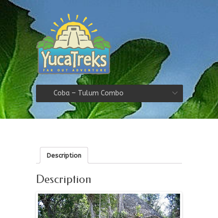
Coba – Tulum Combo
Description
Description