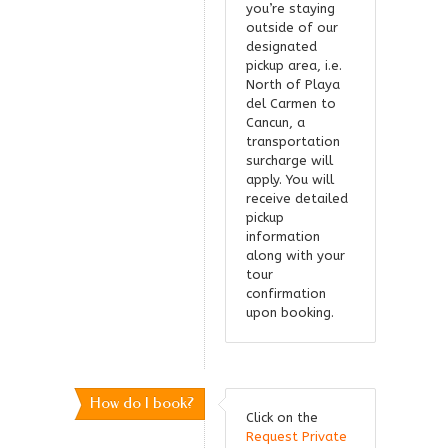
you’re staying
outside of our
designated
pickup area, i.e.
North of Playa
del Carmen to
Cancun, a
transportation
surcharge will
apply. You will
receive detailed
pickup
information
along with your
tour
confirmation
upon booking.
How do I book?
Click on the
Request Private