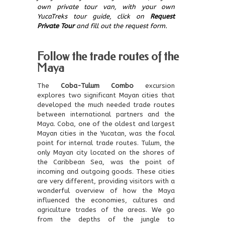
own private tour van, with your own
YucaTreks tour guide, click on
Request
Private Tour
and fill out the request form.
Follow the trade routes of the
Maya
The
Coba-Tulum Combo
excursion
explores two significant Mayan cities that
developed the much needed trade routes
between international partners and the
Maya. Coba, one of the oldest and largest
Mayan cities in the Yucatan, was the focal
point for internal trade routes. Tulum, the
only Mayan city located on the shores of
the Caribbean Sea, was the point of
incoming and outgoing goods. These cities
are very different, providing visitors with a
wonderful overview of how the Maya
influenced the economies, cultures and
agriculture trades of the areas. We go
from the depths of the jungle to