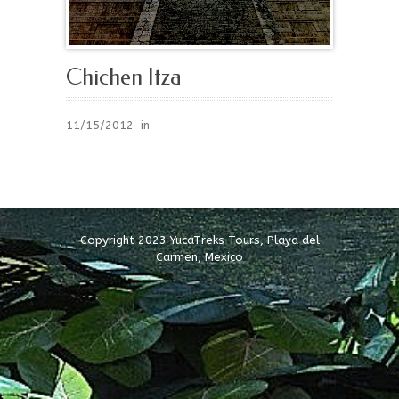
Chichen Itza
11/15/2012
in
Copyright 2023 YucaTreks Tours, Playa del
Carmen, Mexico